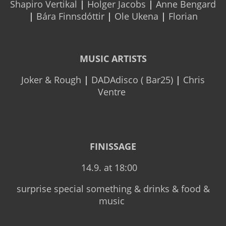
Shapiro Vertikal
|
Holger Jacobs
|
Anne Bengard
|
Bára Finnsdóttir
|
Ole Ukena
|
Florian
MUSIC ARTISTS
Joker & Rough
|
DADAdisco ( Bar25)
|
Chris
Ventre
FINISSAGE
14.9. at 18:00
surprise special something & drinks & food &
music