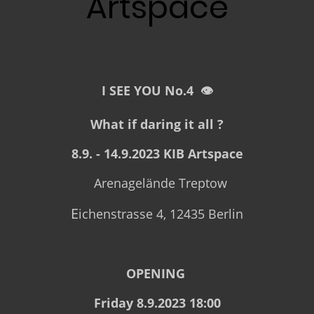
Artspace
I SEE YOU No.4 👁
What if daring it all ?
8.9. - 14.9.2023 KIB Artspace
Arenagelände Treptow
E
ichenstrasse 4, 12435 Berlin
OPENING
Friday 8.9.2023 18:00