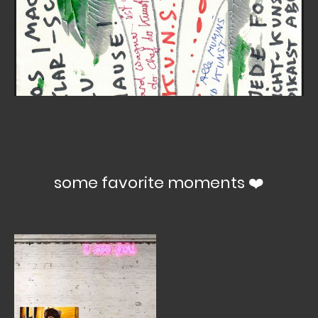
some favorite moments ❤️