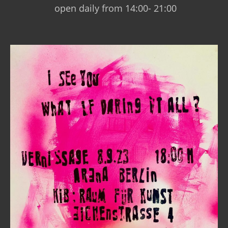
open daily from 14:00- 21:00