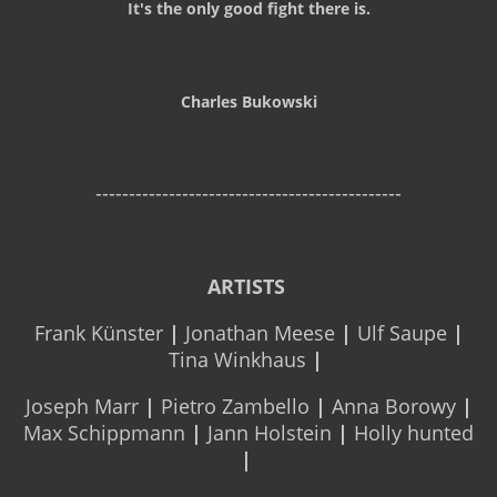
It's the only good fight there is.
Charles Bukowski
----------------------------------------------
ARTISTS
Frank Künster
|
Jonathan Meese
|
Ulf Saupe
|
Tina Winkhaus
|
Joseph Marr
|
Pietro Zambello
|
Anna Borowy
|
Max Schippmann
|
Jann Holstein
|
Holly hunted
|