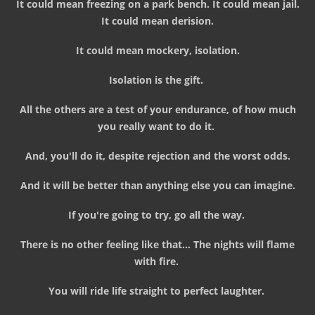
It could mean freezing on a park bench. It could mean jail.
It could mean derision.
It could mean mockery, isolation.
Isolation is the gift.
All the others are a test of your endurance, of how much
you really want to do it.
And, you'll do it, despite rejection and the worst odds.
And it will be better than anything else you can imagine.
If you're going to try, go all the way.
There is no other feeling like that... The nights will flame
with fire.
You will ride life straight to perfect laughter.