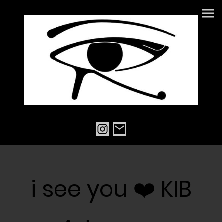
i see you ❤️ KIB