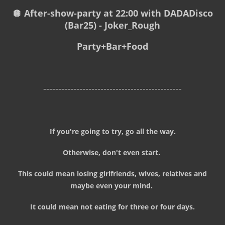
🪩 After-show-party at 22:00 with DADADisco
(Bar25) - Joker_Rough
Party+Bar+Food
----------------------------------------------
If you're going to try, go all the way.
Otherwise, don't even start.
This could mean losing girlfriends, wives, relatives and
maybe even your mind.
It could mean not eating for three or four days.